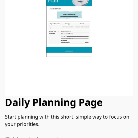
Daily Planning Page
Start planning with this short, simple way to focus on 
your priorities.