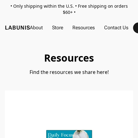
• Only shipping within the U.S. • Free shipping on orders
$60+ •
LABUNIS
About
Store
Resources
Contact Us
Resources
Find the resources we share here!