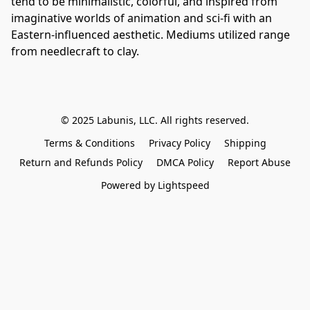
tend to be minimalistic, colorful, and inspired from 
imaginative worlds of animation and sci-fi with an 
Eastern-influenced aesthetic. Mediums utilized range 
from needlecraft to clay.
© 2025 Labunis, LLC. All rights reserved.
Terms & Conditions
Privacy Policy
Shipping
Return and Refunds Policy
DMCA Policy
Report Abuse
Powered by Lightspeed