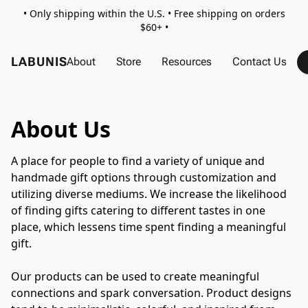
• Only shipping within the U.S. • Free shipping on orders
$60+ •
LABUNIS
About
Store
Resources
Contact Us
About Us
A place for people to find a variety of unique and 
handmade gift options through customization and 
utilizing diverse mediums. We increase the likelihood 
of finding gifts catering to different tastes in one 
place, which lessens time spent finding a meaningful 
gift.
Our products can be used to create meaningful 
connections and spark conversation. Product designs 