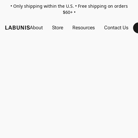
• Only shipping within the U.S. • Free shipping on orders
$60+ •
LABUNIS
About
Store
Resources
Contact Us