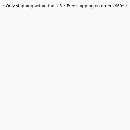
• Only shipping within the U.S. • Free shipping on orders $60+ •