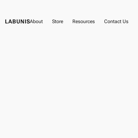
LABUNIS
About
Store
Resources
Contact Us