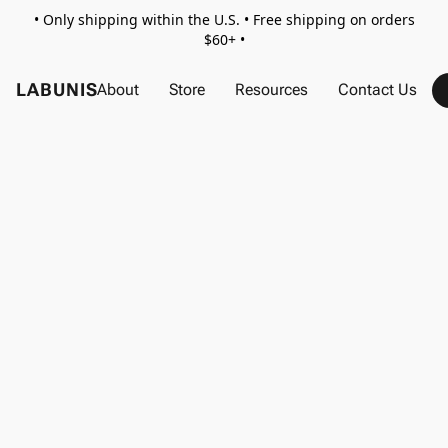
• Only shipping within the U.S. • Free shipping on orders
$60+ •
LABUNIS
About
Store
Resources
Contact Us